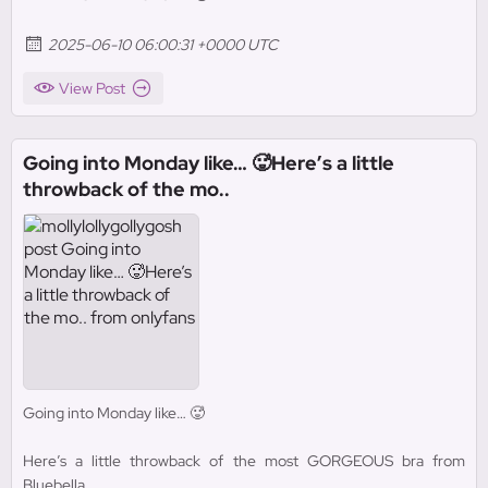
2025-06-10 06:00:31 +0000 UTC
View Post
Going into Monday like… 🥵Here’s a little
throwback of the mo..
Going into Monday like… 🥵
Here’s a little throwback of the most GORGEOUS bra from
Bluebella.