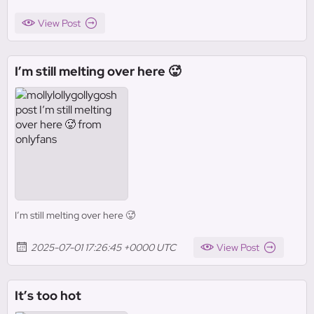
View Post
I’m still melting over here 🥵
I’m still melting over here 🥵
2025-07-01 17:26:45 +0000 UTC
View Post
It’s too hot