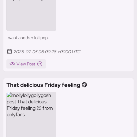
I want another lollipop.
2025-07-05 06:00:28 +0000 UTC
View Post
That delicious Friday feeling 😋