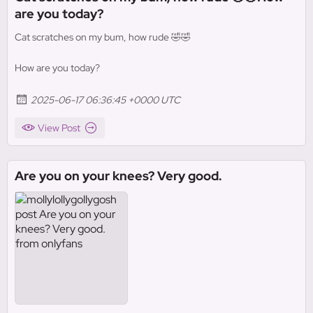
are you today?
Cat scratches on my bum, how rude 🤣🤣
How are you today?
2025-06-17 06:36:45 +0000 UTC
View Post
Are you on your knees? Very good.