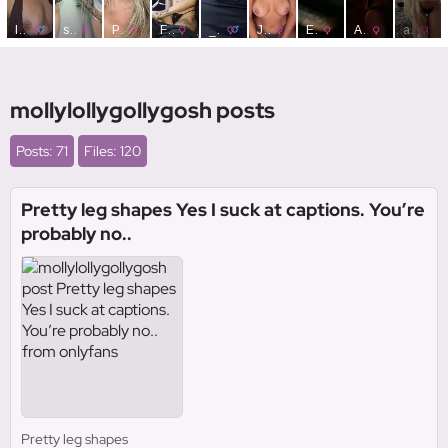
mollylollygollygosh posts
Posts: 71
Files: 120
Pretty leg shapes Yes I suck at captions. You’re
probably no..
Pretty leg shapes