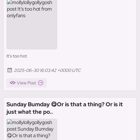
It’s too hot
2025-06-30 16:03:42 +0000 UTC
View Post
Sunday Bumday 😋Or is that a thing? Or is it
just what the po..