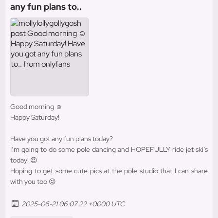
any fun plans to..
Good morning ☺️
Happy Saturday!
Have you got any fun plans today?
I’m going to do some pole dancing and HOPEFULLY ride jet ski’s
today! 😍
Hoping to get some cute pics at the pole studio that I can share
with you too 😝
2025-06-21 06:07:22 +0000 UTC