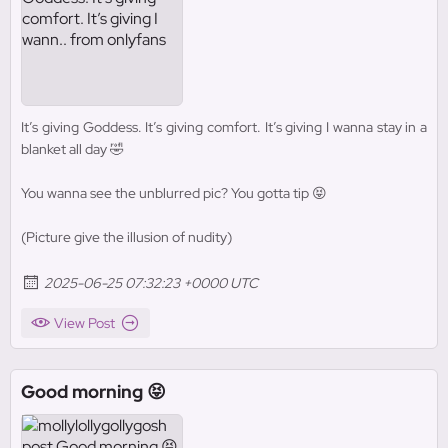
It’s giving Goddess. It’s giving comfort. It’s giving I wanna stay in a
blanket all day 🤣
You wanna see the unblurred pic? You gotta tip 😝
(Picture give the illusion of nudity)
2025-06-25 07:32:23 +0000 UTC
View Post
Good morning 😝