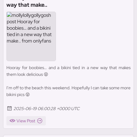
way that make..
Hooray for boobies… and a bikini tied in a new way that makes
them look delicious 😝
I’m off to the beach this weekend. Hopefully I can take some more
bikini pics 😝
2025-06-19 06:00:28 +0000 UTC
View Post