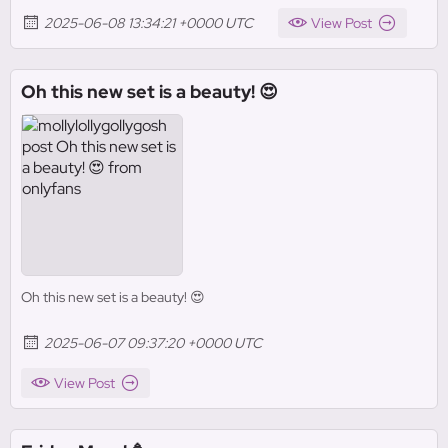
2025-06-08 13:34:21 +0000 UTC
View Post
Oh this new set is a beauty! 😍
Oh this new set is a beauty! 😍
2025-06-07 09:37:20 +0000 UTC
View Post