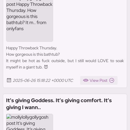
Happy Throwback Thursday.
How gorgeous is this bathtub?
It might be hot as fuck outside, but I still would LOVE to soak
myself in a giant tub. 😈
2025-06-26 15:18:22 +0000 UTC
View Post
It’s giving Goddess. It’s giving comfort. It’s
giving I wann..