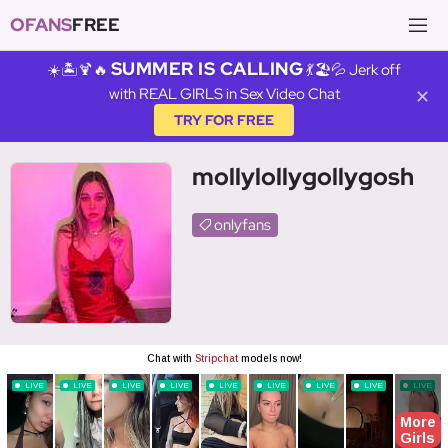
OFANS
FREE
SUMMER IS CALLING
☀️🏝️🍹🔥
💃🏖️💦 Jerk off
with REAL GIRLS in Sex Video Chat
✕
TRY FOR FREE
mollylollygollygosh
onlyfans