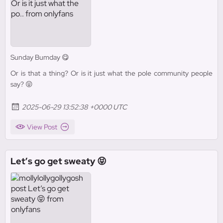
Sunday Bumday 😋
Or is that a thing? Or is it just what the pole community people
say? 😝
2025-06-29 13:52:38 +0000 UTC
View Post
Let’s go get sweaty 😝