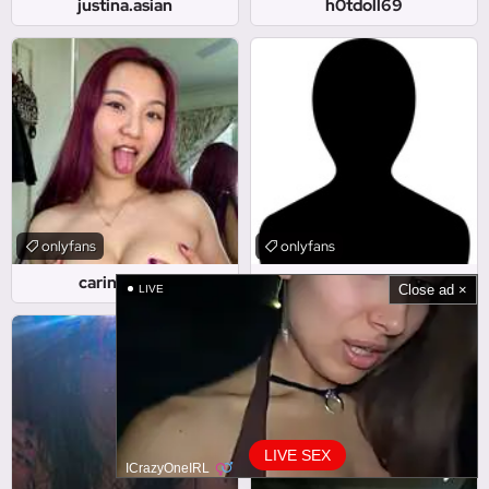
justina.asian
h0tdoll69
onlyfans
onlyfans
carinasongg
rayleeayla
Close ad ×
LIVE
LIVE SEX
ICrazyOneIRL