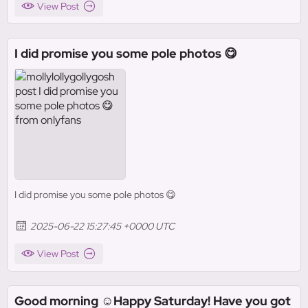
View Post
I did promise you some pole photos 😋
I did promise you some pole photos 😋
2025-06-22 15:27:45 +0000 UTC
View Post
Good morning ☺️Happy Saturday! Have you got