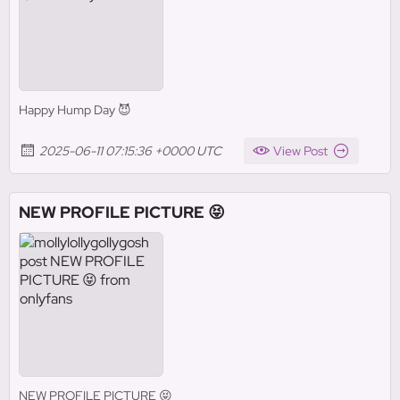
Happy Hump Day 😈
2025-06-11 07:15:36 +0000 UTC
View Post
NEW PROFILE PICTURE 😝
NEW PROFILE PICTURE 😝