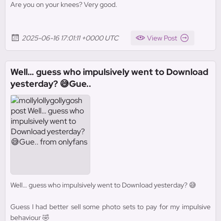
Are you on your knees? Very good.
2025-06-16 17:01:11 +0000 UTC
View Post
Well… guess who impulsively went to Download
yesterday? 😅Gue..
Well… guess who impulsively went to Download yesterday? 😅
Guess I had better sell some photo sets to pay for my impulsive
behaviour 🤣