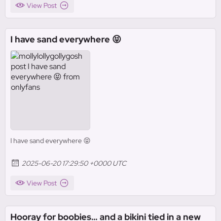
View Post
I have sand everywhere 😝
I have sand everywhere 😝
2025-06-20 17:29:50 +0000 UTC
View Post
Hooray for boobies… and a bikini tied in a new