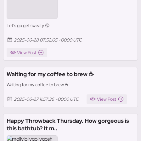
Let’s go get sweaty 😝
2025-06-28 07:52:05 +0000 UTC
View Post
Waiting for my coffee to brew ☕️
Waiting for my coffee to brew ☕️
2025-06-27 11:57:36 +0000 UTC
View Post
Happy Throwback Thursday. How gorgeous is
this bathtub? It m..