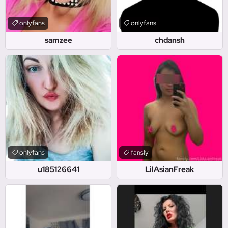
onlyfans
onlyfans
samzee
chdansh
onlyfans
fansly
u185126641
LilAsianFreak