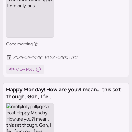
Good morning 😝
2025-06-24 06:40:23 +0000 UTC
View Post
Happy Monday! How are you?I mean… this set
though. Gah, I fe..