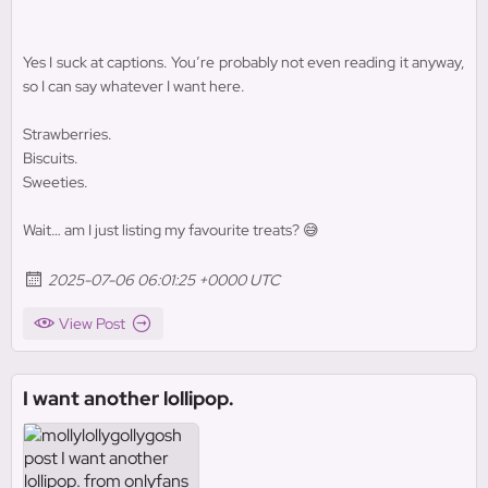
Yes I suck at captions. You’re probably not even reading it anyway,
so I can say whatever I want here.
Strawberries.
Biscuits.
Sweeties.
Wait… am I just listing my favourite treats? 😅
2025-07-06 06:01:25 +0000 UTC
View Post
I want another lollipop.