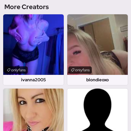
More Creators
onlyfans
onlyfans
ivanna2005
blondieoxo