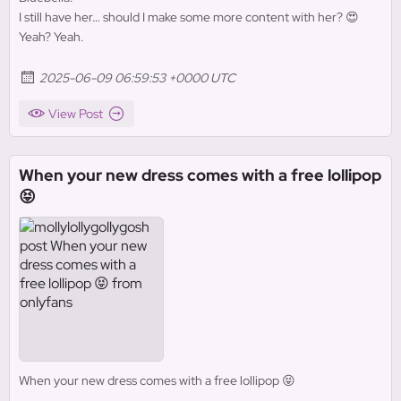
I still have her… should I make some more content with her? 😍
Yeah? Yeah.
2025-06-09 06:59:53 +0000 UTC
View Post
When your new dress comes with a free lollipop
😝
When your new dress comes with a free lollipop 😝