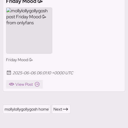
Friday Mood 🥳
Friday Mood 🥳
2025-06-06 06:01:10 +0000 UTC
View Post
mollylollygollygosh home
Next