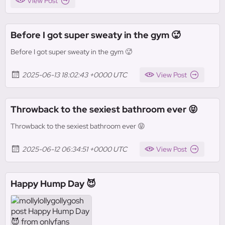
View Post
Before I got super sweaty in the gym 🥵
Before I got super sweaty in the gym 🥵
2025-06-13 18:02:43 +0000 UTC
View Post
Throwback to the sexiest bathroom ever 😝
Throwback to the sexiest bathroom ever 😝
2025-06-12 06:34:51 +0000 UTC
View Post
Happy Hump Day 😈