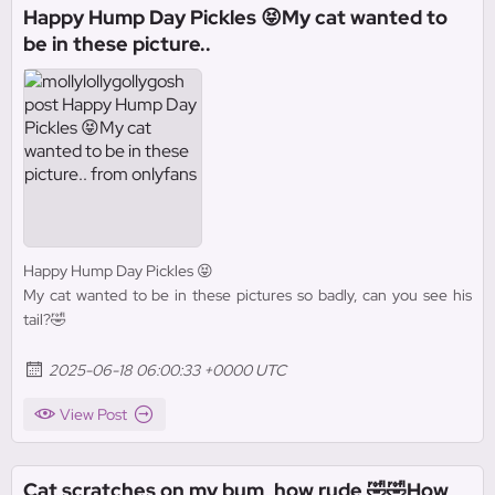
Happy Hump Day Pickles 😝My cat wanted to
be in these picture..
Happy Hump Day Pickles 😝
My cat wanted to be in these pictures so badly, can you see his
tail?🤣
2025-06-18 06:00:33 +0000 UTC
View Post
Cat scratches on my bum, how rude 🤣🤣How