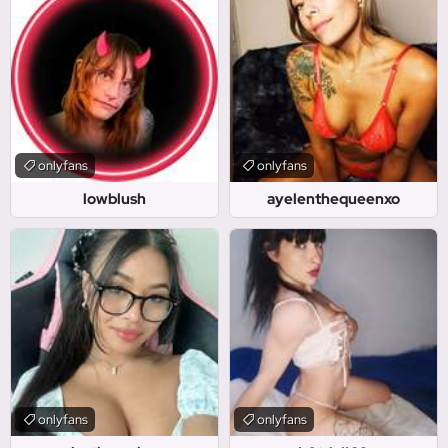
onlyfans
onlyfans
lowblush
ayelenthequeenxo
onlyfans
onlyfans