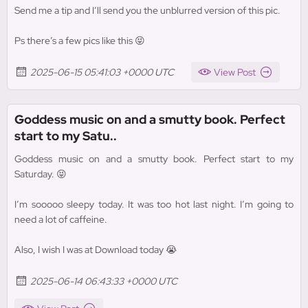
Send me a tip and I’ll send you the unblurred version of this pic.
Ps there’s a few pics like this 😝
2025-06-15 05:41:03 +0000 UTC
View Post
Goddess music on and a smutty book. Perfect
start to my Satu..
Goddess music on and a smutty book. Perfect start to my
Saturday. 😝
I’m sooooo sleepy today. It was too hot last night. I’m going to
need a lot of caffeine.
Also, I wish I was at Download today 😭
2025-06-14 06:43:33 +0000 UTC