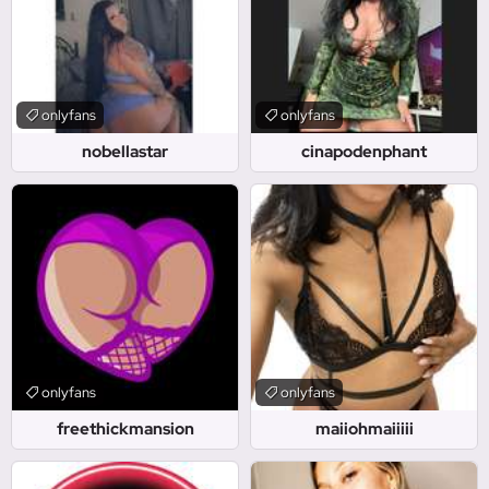
onlyfans
onlyfans
nobellastar
cinapodenphant
onlyfans
onlyfans
freethickmansion
maiiohmaiiiii