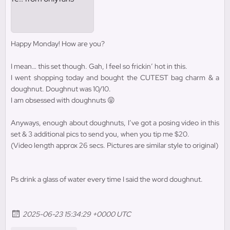
Happy Monday! How are you?
I mean… this set though. Gah, I feel so frickin’ hot in this.
I went shopping today and bought the CUTEST bag charm & a
doughnut. Doughnut was 10/10.
I am obsessed with doughnuts 😝
Anyways, enough about doughnuts, I’ve got a posing video in this
set & 3 additional pics to send you, when you tip me $20.
(Video length approx 26 secs. Pictures are similar style to original)
Ps drink a glass of water every time I said the word doughnut.
2025-06-23 15:34:29 +0000 UTC