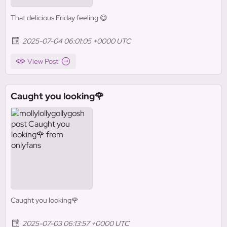
That delicious Friday feeling 😋
2025-07-04 06:01:05 +0000 UTC
View Post
Caught you looking🌹
Caught you looking🌹
2025-07-03 06:13:57 +0000 UTC